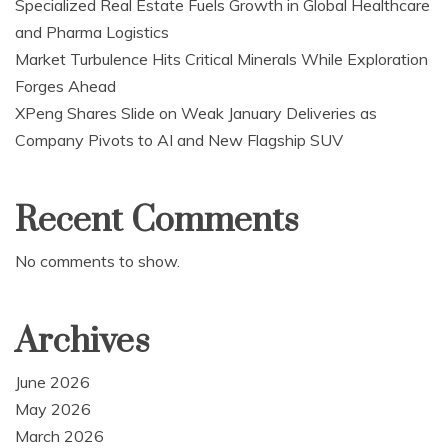
Specialized Real Estate Fuels Growth in Global Healthcare
and Pharma Logistics
Market Turbulence Hits Critical Minerals While Exploration
Forges Ahead
XPeng Shares Slide on Weak January Deliveries as
Company Pivots to AI and New Flagship SUV
Recent Comments
No comments to show.
Archives
June 2026
May 2026
March 2026