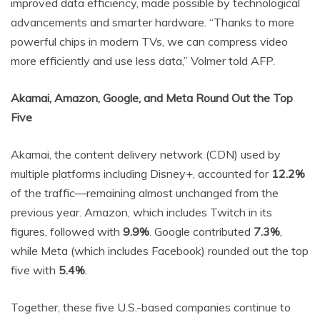
improved data efficiency, made possible by technological
advancements and smarter hardware. “Thanks to more
powerful chips in modern TVs, we can compress video
more efficiently and use less data,” Volmer told AFP.
Akamai, Amazon, Google, and Meta Round Out the Top
Five
Akamai, the content delivery network (CDN) used by
multiple platforms including Disney+, accounted for
12.2%
of the traffic—remaining almost unchanged from the
previous year. Amazon, which includes Twitch in its
figures, followed with
9.9%
. Google contributed
7.3%
,
while Meta (which includes Facebook) rounded out the top
five with
5.4%
.
Together, these five U.S.-based companies continue to