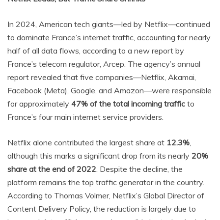
In 2024, American tech giants—led by Netflix—continued
to dominate France’s internet traffic, accounting for nearly
half of all data flows, according to a new report by
France’s telecom regulator, Arcep. The agency’s annual
report revealed that five companies—Netflix, Akamai,
Facebook (Meta), Google, and Amazon—were responsible
for approximately
47% of the total incoming traffic
to
France’s four main internet service providers.
Netflix alone contributed the largest share at
12.3%
,
although this marks a significant drop from its nearly
20%
share at the end of 2022
. Despite the decline, the
platform remains the top traffic generator in the country.
According to Thomas Volmer, Netflix’s Global Director of
Content Delivery Policy, the reduction is largely due to