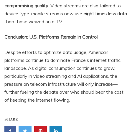
compromising quality
. Video streams are also tailored to
device type: mobile streams now use
eight times less data
than those viewed on a TV.
Conclusion: U.S. Platforms Remain in Control
Despite efforts to optimize data usage, American
platforms continue to dominate France’s internet traffic
landscape. As digital consumption continues to grow,
particularly in video streaming and AI applications, the
pressure on telecom infrastructure will only increase—
further fueling the debate over who should bear the cost
of keeping the internet flowing.
SHARE