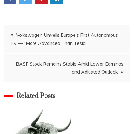
Post
Volkswagen Unveils Europe’s First Autonomous
EV — “More Advanced Than Tesla”
navigation
BASF Stock Remains Stable Amid Lower Earnings
and Adjusted Outlook
Related Posts