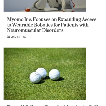
Myomo Inc. Focuses on Expanding Access
to Wearable Robotics for Patients with
Neuromuscular Disorders
May 13, 2025