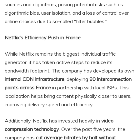
sources and algorithms, posing potential risks such as
algorithmic bias, user isolation, and a loss of control over
online choices due to so-called “filter bubbles.”
Netflix’s Efficiency Push in France
While Netflix remains the biggest individual traffic
generator, it has taken active steps to reduce its
bandwidth footprint. The company has developed its own
internal CDN infrastructure
, deploying
80 interconnection
points across France
in partnership with local ISPs. This
localization helps bring content physically closer to users,
improving delivery speed and efficiency.
Additionally, Netflix has invested heavily in
video
compression technology
. Over the past five years, the
company has
cut average bitrates by half without