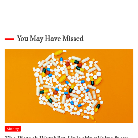
You May Have Missed
Money