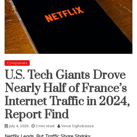
Companies
U.S. Tech Giants Drove
Nearly Half of France’s
Internet Traffic in 2024,
Report Find
July 4, 2025
3 min read
Vince Oghobaase
Netflix Leads, But Traffic Share Shrinks