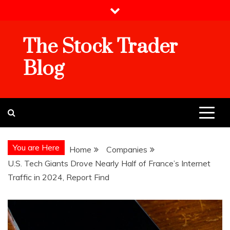
Skip
to
content
The Stock Trader
Blog
You are Here
Home
Companies
U.S. Tech Giants Drove Nearly Half of France’s Internet
Traffic in 2024, Report Find