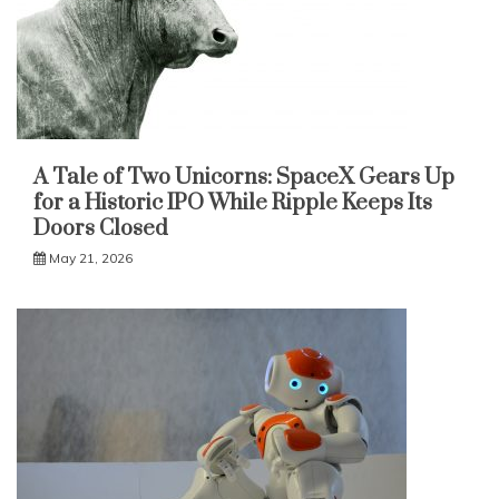
A Tale of Two Unicorns: SpaceX Gears Up
for a Historic IPO While Ripple Keeps Its
Doors Closed
May 21, 2026