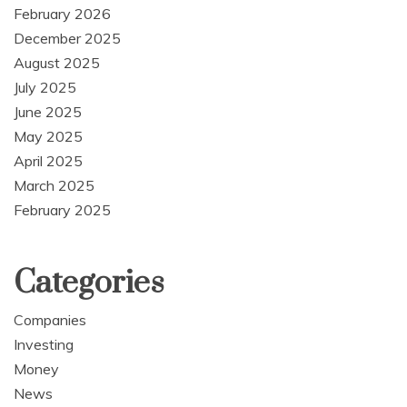
February 2026
December 2025
August 2025
July 2025
June 2025
May 2025
April 2025
March 2025
February 2025
Categories
Companies
Investing
Money
News