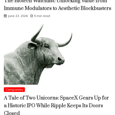
The Biotech Watchlist: Unlocking Value from
Immune Modulators to Aesthetic Blockbusters
June 23, 2026
5 min read
Companies
A Tale of Two Unicorns: SpaceX Gears Up for
a Historic IPO While Ripple Keeps Its Doors
Closed