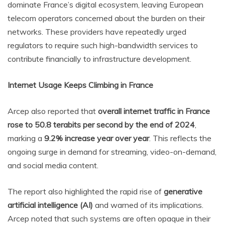
dominate France’s digital ecosystem, leaving European
telecom operators concerned about the burden on their
networks. These providers have repeatedly urged
regulators to require such high-bandwidth services to
contribute financially to infrastructure development.
Internet Usage Keeps Climbing in France
Arcep also reported that
overall internet traffic in France
rose to 50.8 terabits per second by the end of 2024
,
marking a
9.2% increase year over year
. This reflects the
ongoing surge in demand for streaming, video-on-demand,
and social media content.
The report also highlighted the rapid rise of
generative
artificial intelligence (AI)
and warned of its implications.
Arcep noted that such systems are often opaque in their