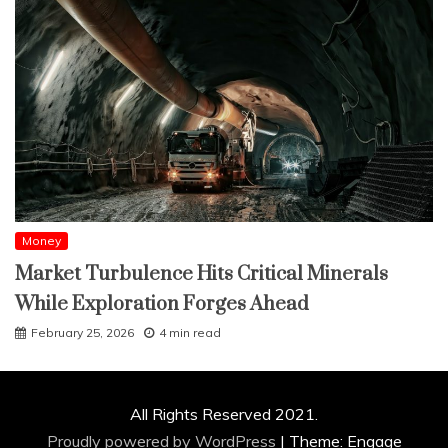
Money
Market Turbulence Hits Critical Minerals
While Exploration Forges Ahead
February 25, 2026
4 min read
All Rights Reserved 2021.
Proudly powered by WordPress
|
Theme: Engage