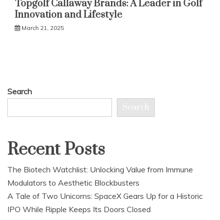
Topgolf Callaway Brands: A Leader in Golf
Innovation and Lifestyle
March 21, 2025
Search
Search
Recent Posts
The Biotech Watchlist: Unlocking Value from Immune
Modulators to Aesthetic Blockbusters
A Tale of Two Unicorns: SpaceX Gears Up for a Historic
IPO While Ripple Keeps Its Doors Closed