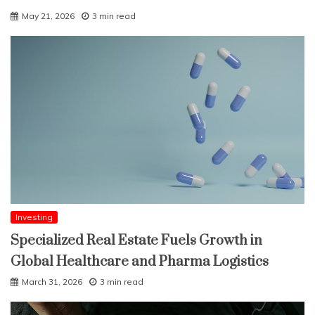
May 21, 2026
3 min read
Investing
Specialized Real Estate Fuels Growth in
Global Healthcare and Pharma Logistics
March 31, 2026
3 min read